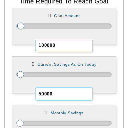
Time Required To Reach Goal
Goal Amount
Current Savings As On Today
Monthly Savings