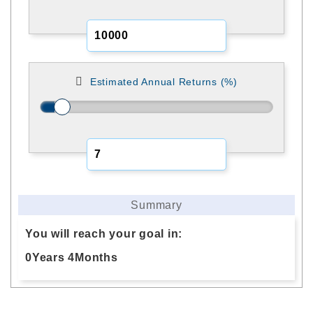
Estimated Annual Returns (%)
Summary
You will reach your goal in:
0
Years
4
Months