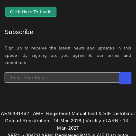
Click Here To Login
Subscribe
Sign up to receive the latest news and updates in this
space. By signing up, you agree to our terms and
conditions.
ARN-141492 | AMFI Registered Mutual fund & SIF Distributor
Date of Registration : 14-Mar-2018 | Validity of ARN : 13–
Mar–2027
APRN - 00472| APMI Registered PMS & AIF Distributor