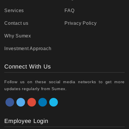
Services
FAQ
Contact us
Privacy Policy
Why Sumex
Investment Approach
Connect With Us
Follow us on these social media networks to get more
updates regularly from Sumex.
Employee Login