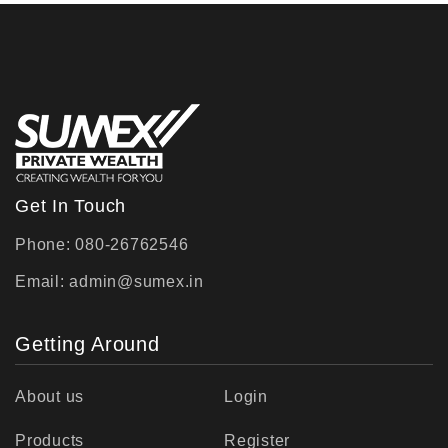
Get In Touch
Phone: 080-26762546
Email:
admin@sumex.in
Getting Around
About us
Login
Products
Register