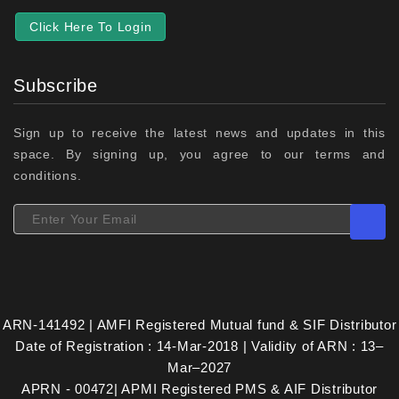
Click Here To Login
Subscribe
Sign up to receive the latest news and updates in this
space. By signing up, you agree to our terms and
conditions.
ARN-141492 | AMFI Registered Mutual fund & SIF Distributor
Date of Registration : 14-Mar-2018 | Validity of ARN : 13–
Mar–2027
APRN - 00472| APMI Registered PMS & AIF Distributor