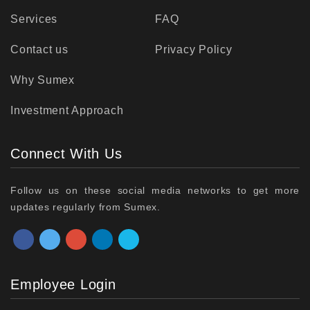
Services
FAQ
Contact us
Privacy Policy
Why Sumex
Investment Approach
Connect With Us
Follow us on these social media networks to get more
updates regularly from Sumex.
Employee Login