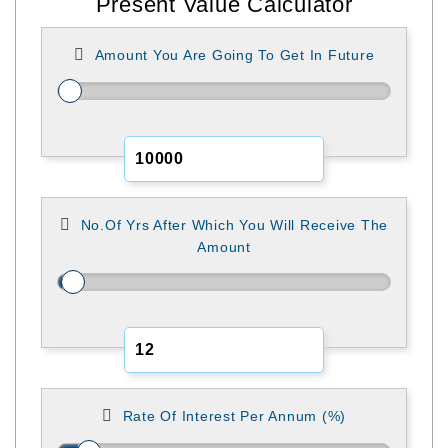
Present Value Calculator
Amount You Are Going To Get In Future
No.of Yrs After Which You Will Receive The
Amount
Rate Of Interest Per Annum (%)