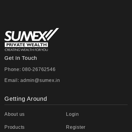
Get In Touch
Phone: 080-26762546
Email:
admin@sumex.in
Getting Around
About us
Login
Products
Register