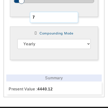
Compounding Mode
Summary
Present Value :
4440.12