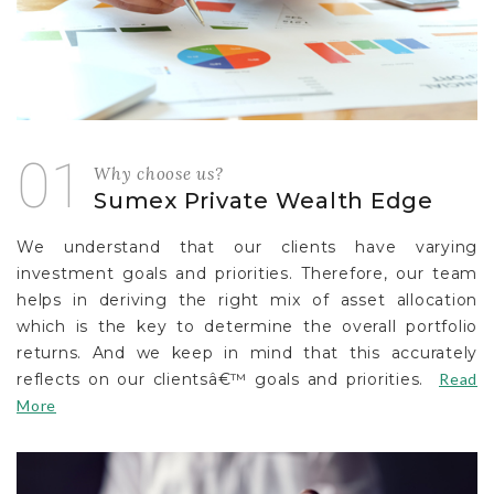
01
Why choose us?
Sumex Private Wealth Edge
We understand that our clients have varying
investment goals and priorities. Therefore, our team
helps in deriving the right mix of asset allocation
which is the key to determine the overall portfolio
returns. And we keep in mind that this accurately
reflects on our clientsâ€™ goals and priorities.
Read
More