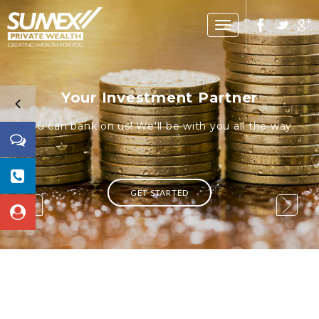
Toggle
navigation
Your Investment Partner
You can bank on us! We'll be with you all the way.
GET STARTED
1 / 3
1 / 3