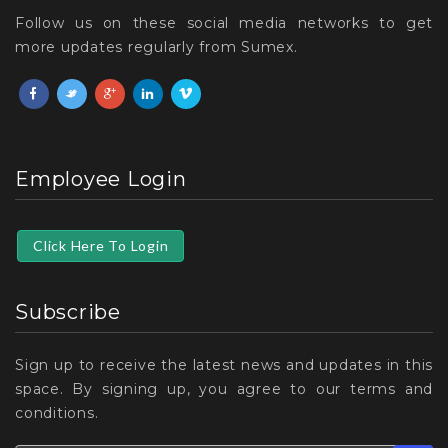
Follow us on these social media networks to get
more updates regularly from Sumex.
Employee Login
Click Here To Login
Subscribe
Sign up to receive the latest news and updates in this
space. By signing up, you agree to our terms and
conditions.