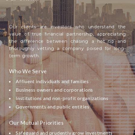
Our clients are investors who understand the
value of true financial partnership, appreciating
the difference between chasing a hot tip and
thoroughly vetting a company poised for long-
term growth.
Who We Serve
Affluent individuals and families
Business owners and corporations
Institutions and non-profit organizations
Governments and public entities
Our Mutual Priorities
Safeguard and prudently grow investments