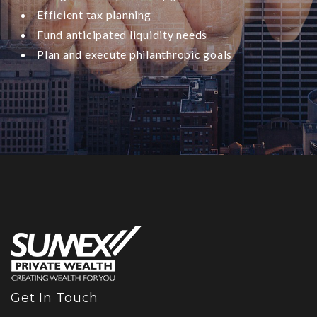
Efficient tax planning
Fund anticipated liquidity needs
Plan and execute philanthropic goals
Get In Touch