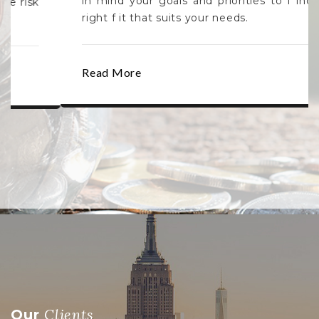
in mind your goals and priorities to f ind the
right f it that suits your needs.
Read More
Clients
Our