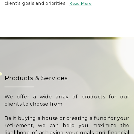
client's goals and priorities.
Read More
Products & Services
We offer a wide array of products for our
clients to choose from.
Be it buying a house or creating a fund for your
retirement, we can help you maximize the
likelihood of achieving your goals and financial