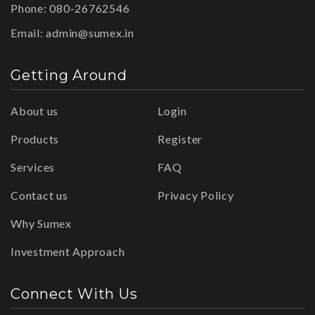
Phone: 080-26762546
Email:
admin@sumex.in
Getting Around
About us
Login
Products
Register
Services
FAQ
Contact us
Privacy Policy
Why Sumex
Investment Approach
Connect With Us