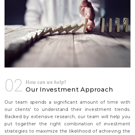
02
How can we help?
Our Investment Approach
Our team spends a significant amount of time with
our clients' to understand their investment trends.
Backed by extensive research, our team will help you
put together the right combination of investment
strategies to maximize the likelihood of achieving the