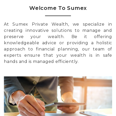
Welcome To Sumex
At Sumex Private Wealth, we specialize in
creating innovative solutions to manage and
preserve your wealth. Be it offering
knowledgeable advice or providing a holistic
approach to financial planning, our team of
experts ensure that your wealth is in safe
hands and is managed efficiently.