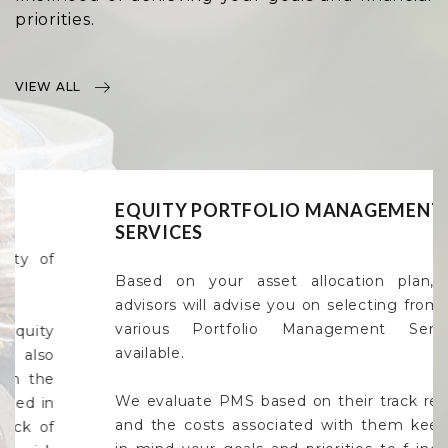
priorities.
VIEW ALL
EQUITY PORTFOLIO MANAGEMENT
SERVICES
Based on your asset allocation plan, our
advisors will advise you on selecting from the
various Portfolio Management Services
available.
We evaluate PMS based on their track record
and the costs associated with them keeping